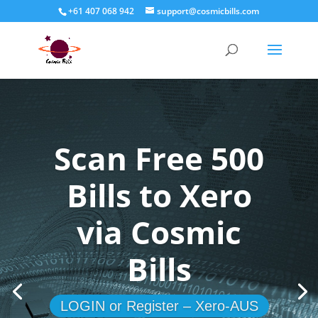
+61 407 068 942
support@cosmicbills.com
Scan Free 500
Bills to Xero
via Cosmic
Bills
LOGIN or Register – Xero-AUS