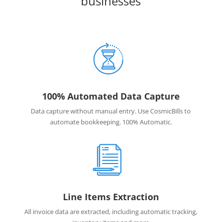
businesses
100% Automated Data Capture
Data capture without manual entry. Use CosmicBills to
automate bookkeeping. 100% Automatic.
Line Items Extraction
All invoice data are extracted, including automatic tracking,