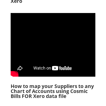
Xero
How to map your Suppliers to any
Chart of Accounts using Cosmic
Bills FOR Xero data file