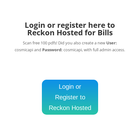
Login or register here to
Reckon Hosted for Bills
Scan free 100 pdfs! Did you also create a new
User:
cosmicapi and
Password:
cosmicapi, with full admin access.
Login or
Register to
Reckon Hosted