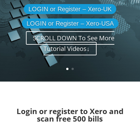
LOGIN or Register – Xero-UK
LOGIN or Register – Xero-USA
SCROLL DOWN To See More
Tutorial Videos↓
Login or register to Xero and
scan free 500 bills