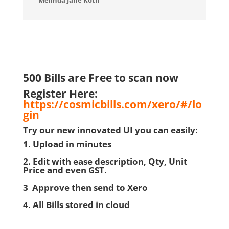
Melinda Jane Koth
500 Bills are Free to scan now
Register Here:
https://cosmicbills.com/xero/#/lo
gin
Try our new innovated UI you can easily:
1. Upload in minutes
2. Edit with ease description, Qty, Unit
Price and even GST.
3 Approve then send to Xero
4. All Bills stored in cloud