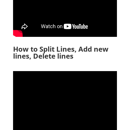
How to Split Lines, Add new
lines, Delete lines