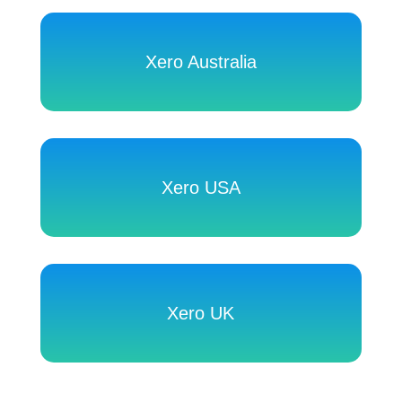
Xero Australia
Xero USA
Xero UK