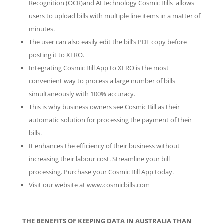
Recognition (OCR)and AI technology Cosmic Bills allows
users to upload bills with multiple line items in a matter of
minutes.
The user can also easily edit the bill’s PDF copy before
posting it to XERO.
Integrating Cosmic Bill App to XERO is the most
convenient way to process a large number of bills
simultaneously with 100% accuracy.
This is why business owners see Cosmic Bill as their
automatic solution for processing the payment of their
bills.
It enhances the efficiency of their business without
increasing their labour cost. Streamline your bill
processing. Purchase your Cosmic Bill App today.
Visit our website at www.cosmicbills.com
THE BENEFITS OF KEEPING DATA IN AUSTRALIA THAN