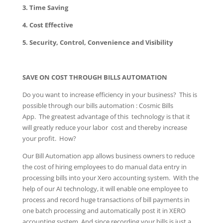
3. Time Saving
4. Cost Effective
5. Security, Control, Convenience and Visibility
SAVE ON COST THROUGH BILLS AUTOMATION
Do you want to increase efficiency in your business? This is
possible through our bills automation : Cosmic Bills
App. The greatest advantage of this technology is that it
will greatly reduce your labor cost and thereby increase
your profit. How?
Our Bill Automation app allows business owners to reduce
the cost of hiring employees to do manual data entry in
processing bills into your Xero accounting system. With the
help of our AI technology, it will enable one employee to
process and record huge transactions of bill payments in
one batch processing and automatically post it in XERO
accounting system. And since recording your bills is just a