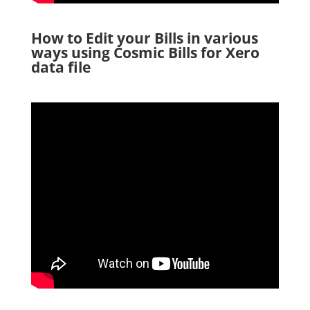
How to Edit your Bills in various
ways using Cosmic Bills for Xero
data file