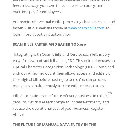
few clicks away, you save time, increase accuracy and
overtime pay for employees.
At Cosmic Bills, we make Bills processing cheaper, easier and
faster. Visit our website today at
www.cosmicbills.com
to
learn more about bills automation
SCAN BILLS FASTER AND EASIER TO Xero
Integrating with Cosmic Bills and Xero to scan bills is very
easy. First, we extract bills using PDF. This extraction uses an
Optical Character Recognition Technology (OCR). Combined
with our AI technology, it then allows access and editing of
the original bill before posting to Xero. You can process
many bills simultaneously to Xero with 100% accuracy.
th
Bills automation is the future of every business in this 20
century. Get this AI technology to increase efficiency and
reduce the operational cost of your business. Register
Above
THE FUTURE OF MANUAL DATA ENTRY IN THE