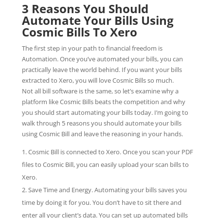
3 Reasons You Should
Automate Your Bills Using
Cosmic Bills To Xero
The first step in your path to financial freedom is
Automation. Once you’ve automated your bills, you can
practically leave the world behind. If you want your bills
extracted to Xero, you will love Cosmic Bills so much.
Not all bill software is the same, so let’s examine why a
platform like Cosmic Bills beats the competition and why
you should start automating your bills today. I’m going to
walk through 5 reasons you should automate your bills
using Cosmic Bill and leave the reasoning in your hands.
Cosmic Bill is connected to Xero. Once you scan your PDF
files to Cosmic Bill, you can easily upload your scan bills to
Xero.
Save Time and Energy. Automating your bills saves you
time by doing it for you. You don’t have to sit there and
enter all your client’s data. You can set up automated bills