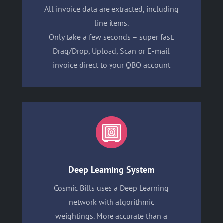
All invoice data are extracted, including
line items.
Only take a few seconds – super fast.
Drag/Drop, Upload, Scan or E-mail
invoice direct to your QBO account
Deep Learning System
Cosmic Bills uses a Deep Learning
network with algorithmic
weightings. More accurate than a