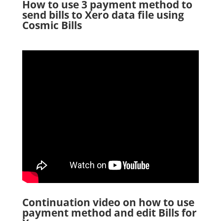
How to use 3 payment method to
send bills to Xero data file using
Cosmic Bills
Continuation video on how to use
payment method and edit Bills for