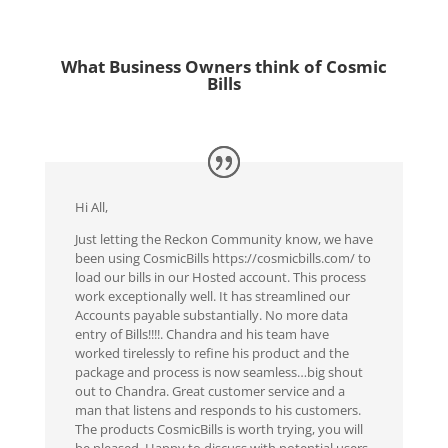
What Business Owners think of Cosmic
Bills
Hi All,
Just letting the Reckon Community know, we have
been using CosmicBills https://cosmicbills.com/ to
load our bills in our Hosted account. This process
work exceptionally well. It has streamlined our
Accounts payable substantially. No more data
entry of Bills!!!!. Chandra and his team have
worked tirelessly to refine his product and the
package and process is now seamless…big shout
out to Chandra. Great customer service and a
man that listens and responds to his customers.
The products CosmicBills is worth trying, you will
be pleased..Happy to discuss with potential users