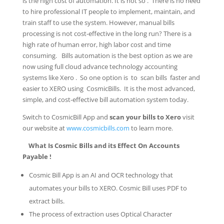
is the high cost of automation. It is not so . There is no need
to hire professional IT people to implement, maintain, and
train staff to use the system. However, manual bills
processing is not cost-effective in the long run? There is a
high rate of human error, high labor cost and time
consuming. Bills automation is the best option as we are
now using full cloud advance technology accounting
systems like Xero . So one option is to scan bills faster and
easier to XERO using CosmicBills. It is the most advanced,
simple, and cost-effective bill automation system today.
Switch to CosmicBill App and
scan your bills to Xero
visit
our website at
www.cosmicbills.com
to learn more.
What Is Cosmic Bills and its Effect On Accounts
Payable !
Cosmic Bill App is an AI and OCR technology that
automates your bills to XERO. Cosmic Bill uses PDF to
extract bills.
The process of extraction uses Optical Character