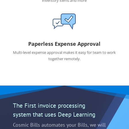
inventory items and more
Paperless Expense Approval
Multi-level expense approval makes it easy for team to work
together remotely.
The First invoice processing
system that uses Deep Learning
Cosmic Bills automates your Bills, we will