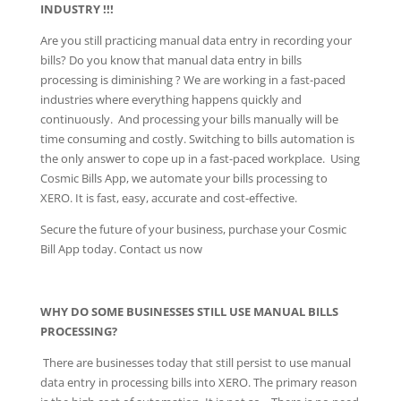
INDUSTRY !!!
Are you still practicing manual data entry in recording your
bills? Do you know that manual data entry in bills
processing is diminishing ? We are working in a fast-paced
industries where everything happens quickly and
continuously. And processing your bills manually will be
time consuming and costly. Switching to bills automation is
the only answer to cope up in a fast-paced workplace. Using
Cosmic Bills App, we automate your bills processing to
XERO. It is fast, easy, accurate and cost-effective.
Secure the future of your business, purchase your Cosmic
Bill App today. Contact us now
WHY DO SOME BUSINESSES STILL USE MANUAL BILLS
PROCESSING?
There are businesses today that still persist to use manual
data entry in processing bills into XERO. The primary reason