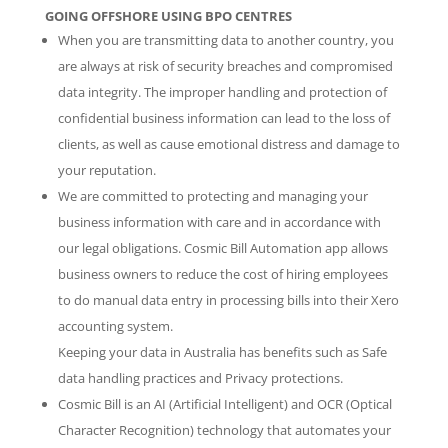
GOING OFFSHORE USING BPO CENTRES
When you are transmitting data to another country, you
are always at risk of security breaches and compromised
data integrity. The improper handling and protection of
confidential business information can lead to the loss of
clients, as well as cause emotional distress and damage to
your reputation.
We are committed to protecting and managing your
business information with care and in accordance with
our legal obligations. Cosmic Bill Automation app allows
business owners to reduce the cost of hiring employees
to do manual data entry in processing bills into their Xero
accounting system.
Keeping your data in Australia has benefits such as Safe
data handling practices and Privacy protections.
Cosmic Bill is an AI (Artificial Intelligent) and OCR (Optical
Character Recognition) technology that automates your