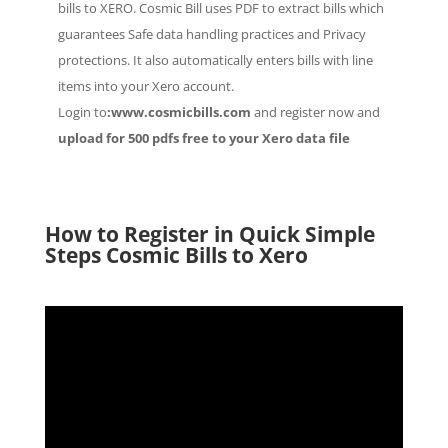
bills to XERO. Cosmic Bill uses PDF to extract bills which
guarantees Safe data handling practices and Privacy
protections. It also automatically enters bills with line
items into your Xero account.
Login to
:www.cosmicbills.com
and register now and
upload for 500 pdfs free to your Xero data file
How to Register in Quick Simple
Steps Cosmic Bills to Xero