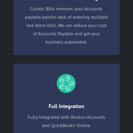
Cosmic Bills removes your Accounts
payable painful task of entering multiple
line items bills. We can reduce your cost
of Accounts Payable and get your
business automated.
Full Integration
Fully Integrated with Reckon Accounts
and QuickBooks Online.