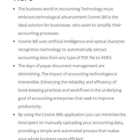
The business world in Accounting Technology must
embrace technological advancement Cosmic Bill is the
ideal solution for businesses who want to simplify their
accounting processes.
Cosmic Bill uses artificial intelligence and optical character
recognition technology to automatically extract
accounting data from any type of PDF file to XERO.
The days of paper document management are
diminishing. The impact of accounting technologies is
irreversible. Enhancing the reliability and efficiency of
book-keeping practices and workflows is the underlying
goal of accounting enterprises that seek to improve
productivity.
By using the Cosmic Bills application you can minimize the
time spent on manually uploading your accounting data,
providing a simple and automated process that makes
your whole business more efficient.