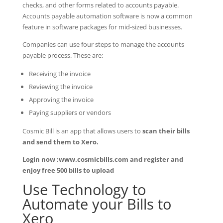
checks, and other forms related to accounts payable.
Accounts payable automation software is now a common
feature in software packages for mid-sized businesses.
Companies can use four steps to manage the accounts
payable process. These are:
Receiving the invoice
Reviewing the invoice
Approving the invoice
Paying suppliers or vendors
Cosmic Bill is an app that allows users to
scan their bills
and send them to Xero.
Login now :www.cosmicbills.com and register and
enjoy free 500 bills to upload
Use Technology to
Automate your Bills to
Xero