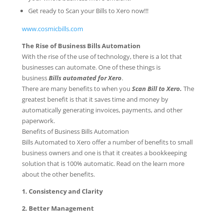
Get ready to Scan your Bills to Xero now!!!
www.cosmicbills.com
The Rise of Business Bills Automation
With the rise of the use of technology, there is a lot that
businesses can automate. One of these things is
business
Bills automated for Xero
.
There are many benefits to when you
Scan Bill to Xero.
The
greatest benefit is that it saves time and money by
automatically generating invoices, payments, and other
paperwork.
Benefits of Business Bills Automation
Bills Automated to Xero offer a number of benefits to small
business owners and one is that it creates a bookkeeping
solution that is 100% automatic. Read on the learn more
about the other benefits.
1. Consistency and Clarity
2. Better Management