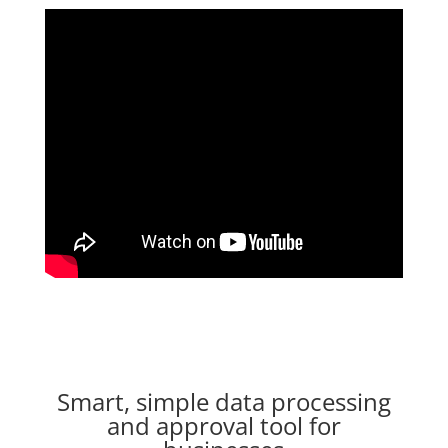
Smart, simple data processing
and approval tool for