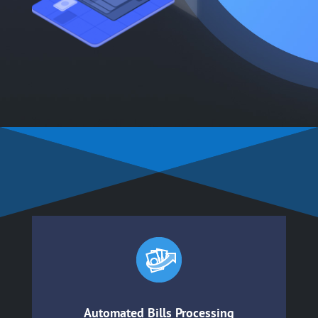
Automated Bills Processing