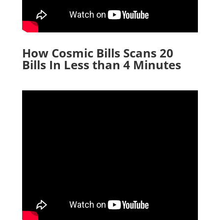
How Cosmic Bills Scans 20
Bills In Less than 4 Minutes