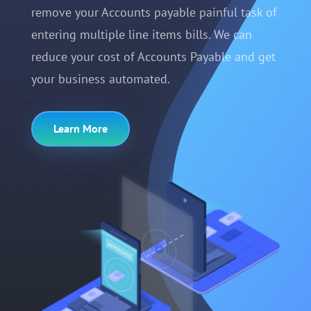
remove your Accounts payable painful task of
entering multiple line items bills. We can
reduce your cost of Accounts Payable and get
your business automated.
Learn More