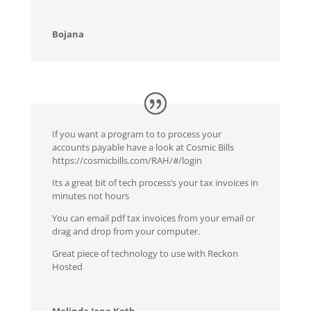
Bojana
If you want a program to to process your
accounts payable have a look at Cosmic Bills
https://cosmicbills.com/RAH/#/login
Its a great bit of tech process’s your tax invoices in
minutes not hours
You can email pdf tax invoices from your email or
drag and drop from your computer.
Great piece of technology to use with Reckon
Hosted