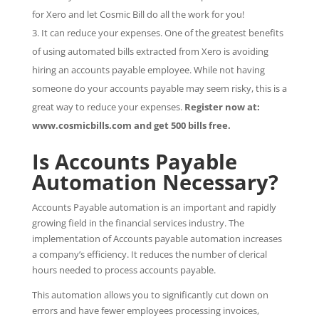
for Xero and let Cosmic Bill do all the work for you!
It can reduce your expenses. One of the greatest benefits
of using automated bills extracted from Xero is avoiding
hiring an accounts payable employee. While not having
someone do your accounts payable may seem risky, this is a
great way to reduce your expenses.
Register now at:
www.cosmicbills.com and get 500 bills free.
Is Accounts Payable
Automation Necessary?
Accounts Payable automation is an important and rapidly
growing field in the financial services industry. The
implementation of Accounts payable automation increases
a company’s efficiency. It reduces the number of clerical
hours needed to process accounts payable.
This automation allows you to significantly cut down on
errors and have fewer employees processing invoices,