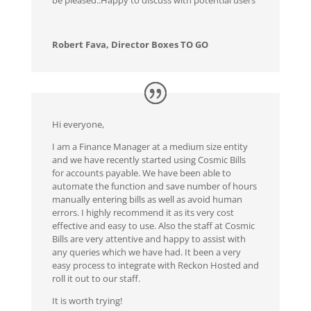
Robert Fava, Director Boxes TO GO
Hi everyone,
I am a Finance Manager at a medium size entity
and we have recently started using Cosmic Bills
for accounts payable. We have been able to
automate the function and save number of hours
manually entering bills as well as avoid human
errors. I highly recommend it as its very cost
effective and easy to use. Also the staff at Cosmic
Bills are very attentive and happy to assist with
any queries which we have had. It been a very
easy process to integrate with Reckon Hosted and
roll it out to our staff.
It is worth trying!