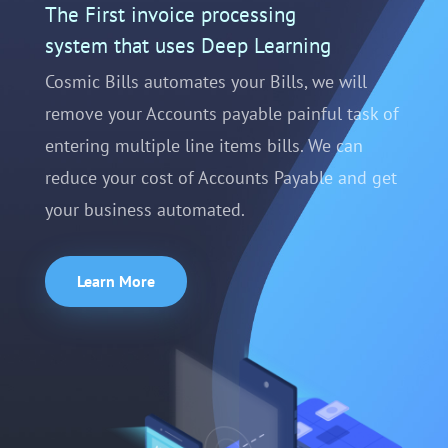
The First invoice processing
system that uses Deep Learning
Cosmic Bills automates your Bills, we will
remove your Accounts payable painful task of
entering multiple line items bills. We can
reduce your cost of Accounts Payable and get
your business automated.
Learn More