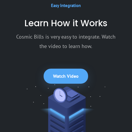
Easy Integration
Learn How it Works
Cosmic Bills is very easy to integrate. Watch
the video to learn how.
Watch Video