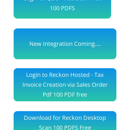
100 PDFS
New Integration Coming....
Login to Reckon Hosted - Tax
Invoice Creation via Sales Order
Pdf 100 PDF free
Download for Reckon Desktop
Scan 100 PDFS Free