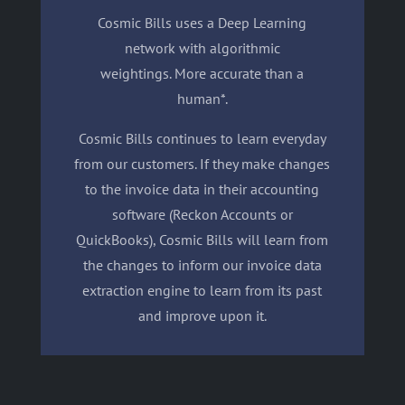
Cosmic Bills uses a Deep Learning
network with algorithmic
weightings. More accurate than a
human*.
Cosmic Bills continues to learn everyday
from our customers. If they make changes
to the invoice data in their accounting
software (Reckon Accounts or
QuickBooks), Cosmic Bills will learn from
the changes to inform our invoice data
extraction engine to learn from its past
and improve upon it.