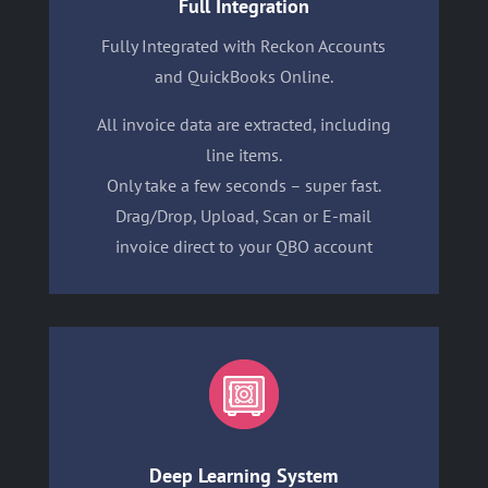
Full Integration
Fully Integrated with Reckon Accounts
and QuickBooks Online.
All invoice data are extracted, including
line items.
Only take a few seconds – super fast.
Drag/Drop, Upload, Scan or E-mail
invoice direct to your QBO account
Deep Learning System