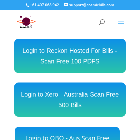
+61 407 068 942
support@cosmicbills.com
Login to Reckon Hosted For Bills -
Scan Free 100 PDFS
Login to Xero - Australia-Scan Free
500 Bills
Login to QBO - Aus Scan Free