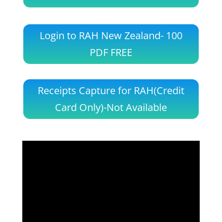
Login to RAH New Zealand- 100
PDF FREE
Receipts Capture for RAH(Credit
Card Only)-Not Available