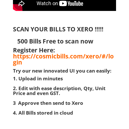
SCAN YOUR BILLS TO XERO !!!!!
500 Bills Free to scan now
Register Here:
https://cosmicbills.com/xero/#/lo
gin
Try our new innovated UI you can easily:
1. Upload in minutes
2. Edit with ease description, Qty, Unit
Price and even GST.
3 Approve then send to Xero
4. All Bills stored in cloud