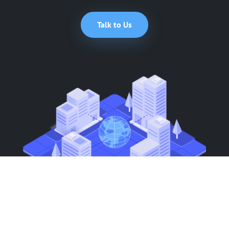
Talk to Us
Smart Functionality