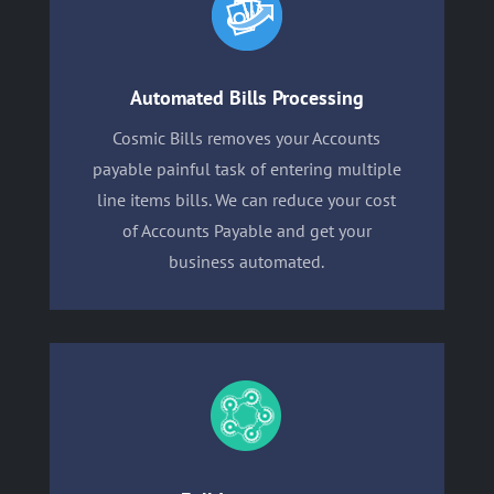
Automated Bills Processing
Cosmic Bills removes your Accounts
payable painful task of entering multiple
line items bills. We can reduce your cost
of Accounts Payable and get your
business automated.