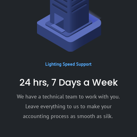
Lighting Speed Support
24 hrs, 7 Days a Week
We have a technical team to work with you.
Leave everything to us to make your
accounting process as smooth as silk.