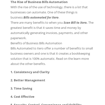
The Rise of Business Bills Automation
With the rise of the use of technology, there is a lot that
businesses can automate. One of these things is
business
Bills automated for Xero
.
There are many benefits to when you
Scan Bill to Xero.
The
greatest benefit is that it saves time and money by
automatically generating invoices, payments, and other
paperwork.
Benefits of Business Bills Automation
Bills Automated to Xero offer a number of benefits to small
business owners and one is that it creates a bookkeeping
solution that is 100% automatic. Read on the learn more
about the other benefits.
1. Consistency and Clarity
2. Better Management
3. Time Saving
4. Cost Effective
5. Security, Control, Convenience and Visibility