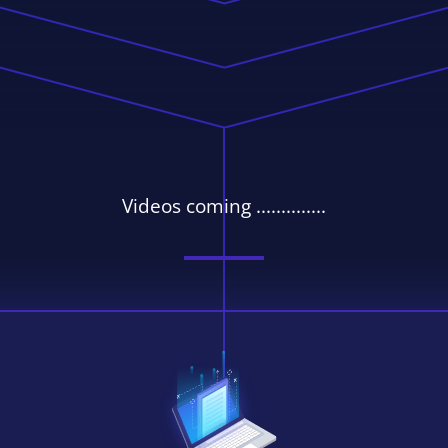
Videos coming ..............