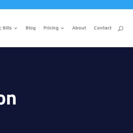
 Bills
Blog
Pricing
About
Contact
on