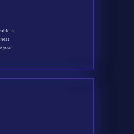
able is
ness.
e your