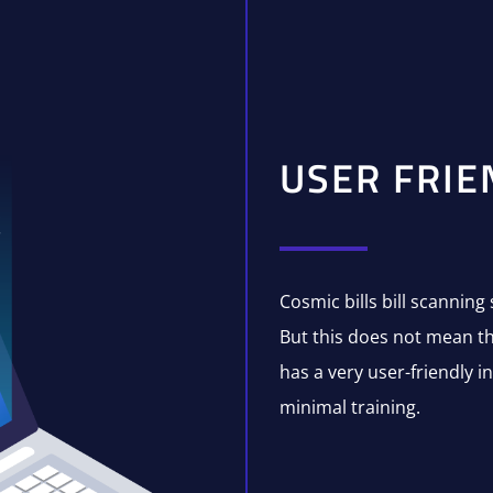
USER FRIE
Cosmic bills bill scanning 
But this does not mean tha
has a very user-friendly i
minimal training.