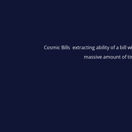
Cosmic Bills extracting ability of a bill 
massive amount of ti