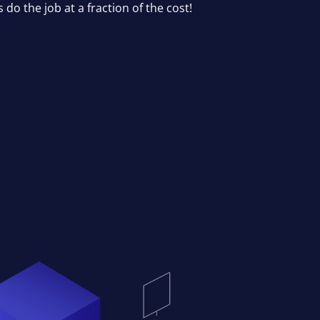
ls do the job at a fraction of the cost!