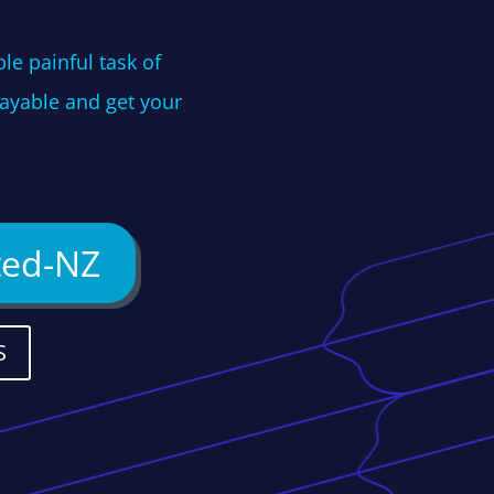
le painful task of
Payable and get your
ted-NZ
S