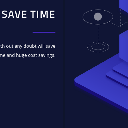
SAVE TIME
with out any doubt will save
me and huge cost savings.