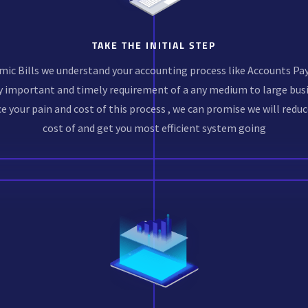
TAKE THE INITIAL STEP
mic Bills we understand your accounting process like Accounts Pay
y important and timely requirement of a any medium to large busi
e your pain and cost of this process , we can promise we will reduc
cost of and get you most efficient system going