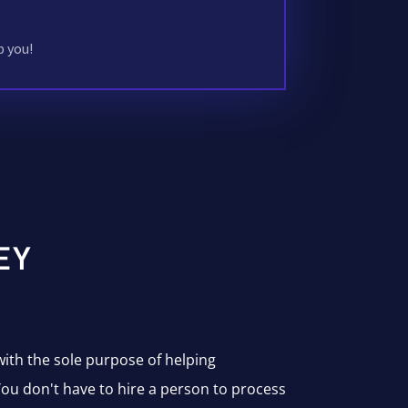
p you!
EY
with the sole purpose of helping
ou don't have to hire a person to process