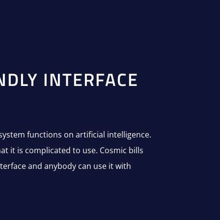
NDLY INTERFACE
system functions on artificial intelligence.
t it is complicated to use. Cosmic bills
nterface and anybody can use it with