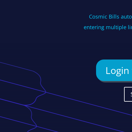
Cosmic Bills auto
entering multiple l
Login