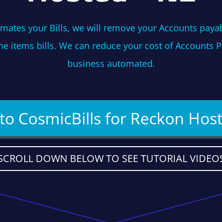
mates your Bills, we will remove your Accounts payab
ine items bills. We can reduce your cost of Accounts 
business automated.
 to CosmicBills for Reckon Hos
SCROLL DOWN BELOW TO SEE TUTORIAL VIDEO