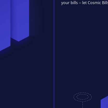
your bills -- let Cosmic Bil