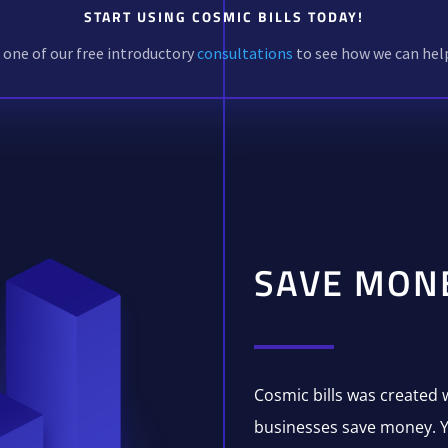
START USING COSMIC BILLS TODAY!
one of our free introductory
consultations
to see how we can hel
SAVE MON
Cosmic bills was created 
businesses save money. Y