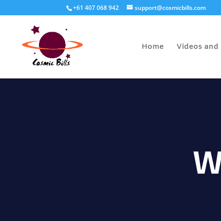
+61 407 068 942
support@cosmicbills.com
Home
Videos and 
W