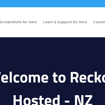
Screenshots for Xero
Learn & Support for Xero
Cosmic
elcome to Reck
Hosted - NZ