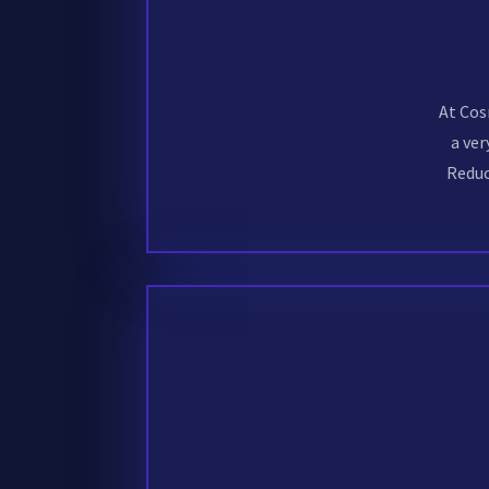
At Cos
a ver
Reduc