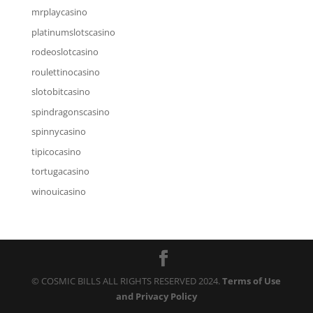
mrplaycasino
platinumslotscasino
rodeoslotcasino
roulettinocasino
slotobitcasino
spindragonscasino
spinnycasino
tipicocasino
tortugacasino
winouicasino
© COSMIC BILLS ALL RIGHTS RESERVED 2024.
Terms of Use
and Privacy Policy