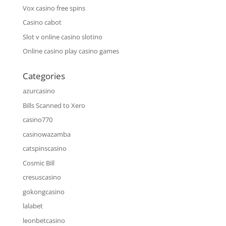
Vox casino free spins
Casino cabot
Slot v online casino slotino
Online casino play casino games
Categories
azurcasino
Bills Scanned to Xero
casino770
casinowazamba
catspinscasino
Cosmic Bill
cresuscasino
gokongcasino
lalabet
leonbetcasino