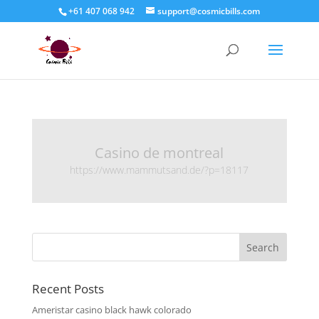
+61 407 068 942
support@cosmicbills.com
Casino de montreal
https://www.mammutsand.de/?p=18117
Recent Posts
Ameristar casino black hawk colorado