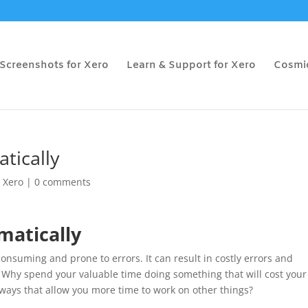
Screenshots for Xero
Learn & Support for Xero
Cosmic
atically
o Xero
|
0 comments
omatically
nsuming and prone to errors. It can result in costly errors and
 Why spend your valuable time doing something that will cost your
 ways that allow you more time to work on other things?