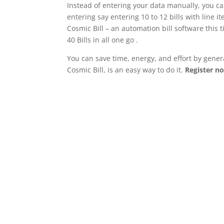
Instead of entering your data manually, you ca
entering say entering 10 to 12 bills with line 
Cosmic Bill – an automation bill software this
40 Bills in all one go .
You can save time, energy, and effort by genera
Cosmic Bill, is an easy way to do it.
Register no