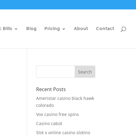
 Bills
Blog
Pricing
About
Contact
Recent Posts
Ameristar casino black hawk
colorado
Vox casino free spins
Casino cabot
Slot v online casino slotino