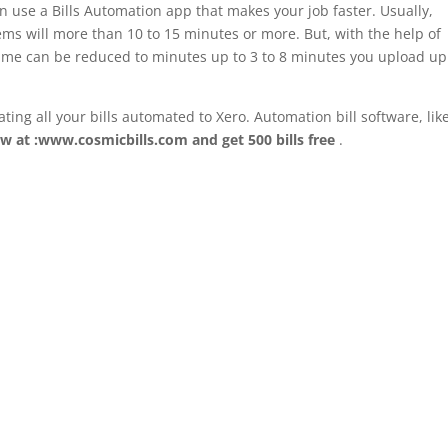
n use a Bills Automation app that makes your job faster. Usually,
items will more than 10 to 15 minutes or more. But, with the help of
 time can be reduced to minutes up to 3 to 8 minutes you upload up
ting all your bills automated to Xero. Automation bill software, lik
w at :www.cosmicbills.com and get 500 bills free
.