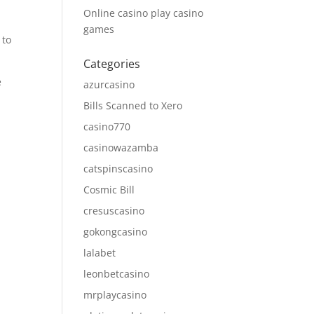
Online casino play casino
games
 to
Categories
e
azurcasino
Bills Scanned to Xero
casino770
casinowazamba
catspinscasino
Cosmic Bill
cresuscasino
gokongcasino
lalabet
leonbetcasino
mrplaycasino