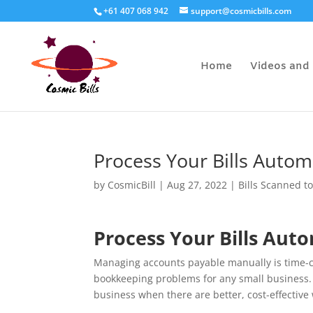
+61 407 068 942
support@cosmicbills.com
Home
Videos and 
Process Your Bills Autom
by
CosmicBill
|
Aug 27, 2022
|
Bills Scanned t
Process Your Bills Aut
Managing accounts payable manually is time-co
bookkeeping problems for any small business.
business when there are better, cost-effective