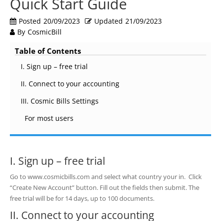
Quick Start Guide
Posted
20/09/2023
Updated
21/09/2023
By
CosmicBill
Table of Contents
I. Sign up – free trial
II. Connect to your accounting
III. Cosmic Bills Settings
For most users
I. Sign up – free trial
Go to www.cosmicbills.com and select what country your in. Click
“Create New Account” button. Fill out the fields then submit. The
free trial will be for 14 days, up to 100 documents.
II. Connect to your accounting