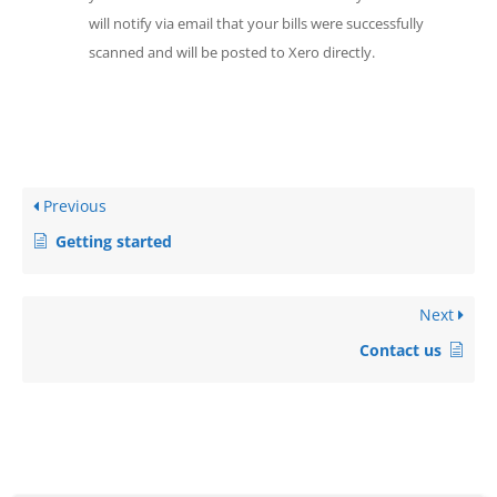
will notify via email that your bills were successfully
scanned and will be posted to Xero directly.
Previous
Getting started
Next
Contact us