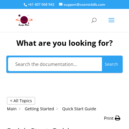
+61 407 068 942
support@cosmicbills.com
What are you looking for?
Search
< All Topics
Main
Getting Started
Quick Start Guide
Print