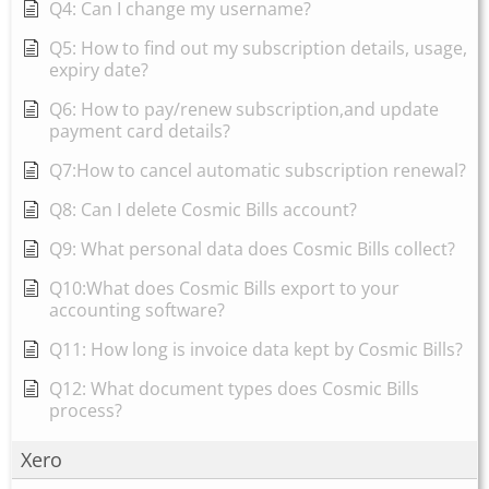
Q4: Can I change my username?
Q5: How to find out my subscription details, usage,
expiry date?
Q6: How to pay/renew subscription,and update
payment card details?
Q7:How to cancel automatic subscription renewal?
Q8: Can I delete Cosmic Bills account?
Q9: What personal data does Cosmic Bills collect?
Q10:What does Cosmic Bills export to your
accounting software?
Q11: How long is invoice data kept by Cosmic Bills?
Q12: What document types does Cosmic Bills
process?
Xero