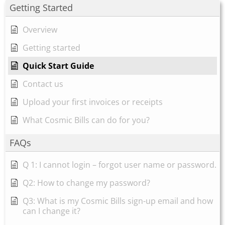
Getting Started
Overview
Getting started
Quick Start Guide
Contact us
Upload your first invoices or receipts
What Cosmic Bills can do for you?
FAQs
Q 1: I cannot login – forgot user name or password.
Q2: How to change my password?
Q3: What is my Cosmic Bills sign-up email and how
can I change it?