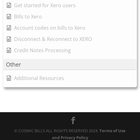
Get started for Xero users
Bills to Xero
Account codes on bills to Xero
Disconnect & Reconnect to XERO
Credit Notes Processing
Other
Additional Resources
© COSMIC BILLS ALL RIGHTS RESERVED 2024.
Terms of Use
and Privacy Policy