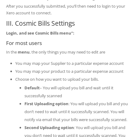
After you successfully submitted, you‘ll then need to login to your
Xero account to connect.
III. Cosmic Bills Settings
Login, and see Cosmic Bills menu”:
For most users
In the
menu
, the only things you may need to edit are
You may map your Supplier to a particular expense account
You may map your product to a particular expense account
Choose on how you want to upload your bills.
Default
– You will upload you bill and wait until it
successfully scanned
First Uploading option
: You will upload you bill and you
don’t need to wait until it successfully scanned. You will
notify via email that your bills were successfully scanned.
Second Uploading option
: You will upload you bill and
you don’t need to wait until it successfully scanned. You